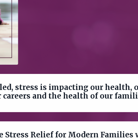
led, stress is impacting our health, 
 careers and the health of our famil
ee Stress Relief for Modern Families