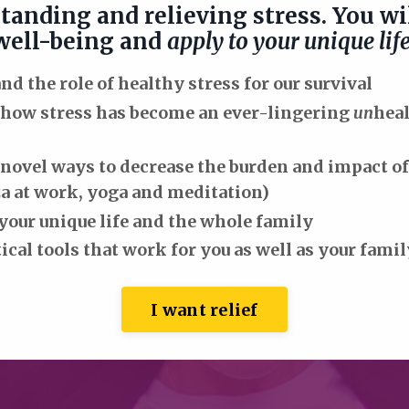
tanding and relieving stress. You wil
 well-being and
apply to your unique lif
d the role of healthy stress for our survival
 how stress has become an ever-lingering
un
hea
novel ways to decrease the burden and impact of 
a at work, yoga and meditation)
your unique life and the whole family
ical tools that work for you as well as your fam
I want relief