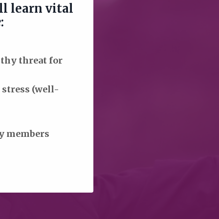
l learn vital
e
:
lthy
threat for
stress (well-
ily members