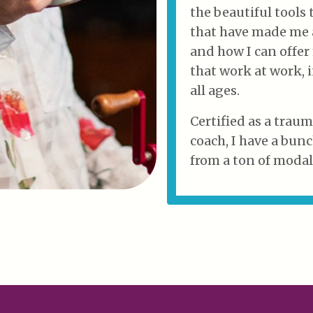
the beautiful tools 
that have made me a
and how I can offer
that work at work,
all ages.
Certified as a trau
coach, I have a bunc
from a ton of modali