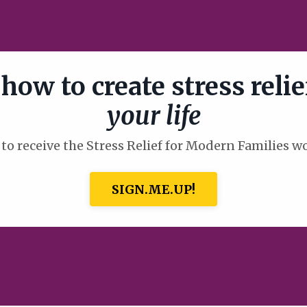
how to create stress relie
your life
to receive the Stress Relief for Modern Families 
SIGN.ME.UP!