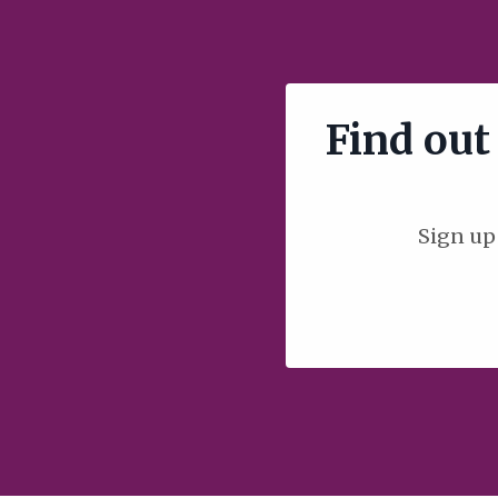
Find out 
Sign up 