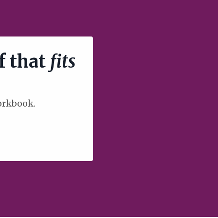
f that
fits
workbook.