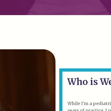
Who is W
While I'm a pediatri
years of practice, I