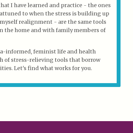
that I have learned and practice - the ones
ttuned to when the stress is building up
 myself realignment - are the same tools
 in the home and with family members of
ma-informed, feminist life and health
h of stress-relieving tools that borrow
ties. Let's find what works for you.