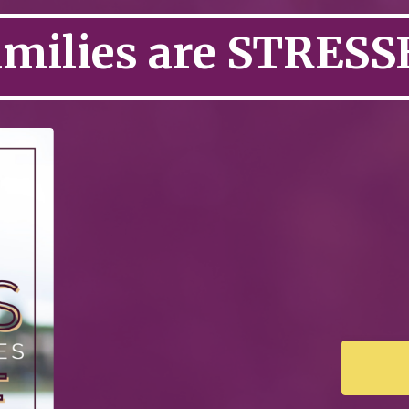
amilies are STRESS