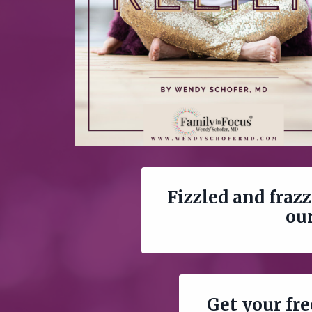
Fizzled and frazz
our
Get your fr