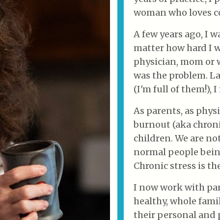
woman who loves co
A few years ago, I 
matter how hard I w
physician, mom or wi
was the problem. L
(I'm full of them!), 
As parents, as phys
burnout (aka chronic
children. We are not 
normal people bein
Chronic stress is th
I now work with par
healthy, whole famil
their personal and p