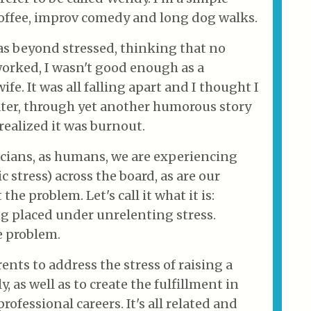
ffee, improv comedy and long dog walks.
was beyond stressed, thinking that no
orked, I wasn't good enough as a
fe. It was all falling apart and I thought I
ater, through yet another humorous story
I realized it was burnout.
icians, as humans, we are experiencing
 stress) across the board, as are our
the problem. Let's call it what it is:
g placed under unrelenting stress.
e problem.
ents to address the stress of raising a
y, as well as to create the fulfillment in
rofessional careers. It's all related and