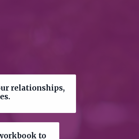
our relationships,
ies.
 workbook to