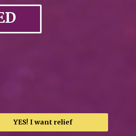
ED
YES! I want relief