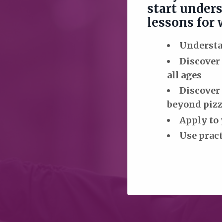
start unders
lessons for
Understan
Discover
all ages
Discover 
beyond pizz
Apply to 
Use pract