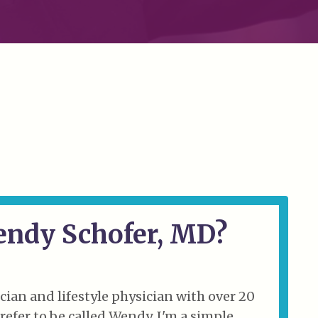
endy Schofer, MD?
cian and lifestyle physician with over 20
 prefer to be called Wendy. I'm a simple