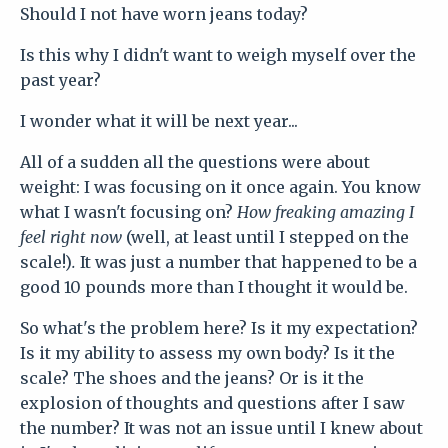
Should I not have worn jeans today?
Is this why I didn't want to weigh myself over the
past year?
I wonder what it will be next year...
All of a sudden all the questions were about
weight: I was focusing on it once again. You know
what I wasn't focusing on?
How freaking amazing I
feel right now
(well, at least until I stepped on the
scale!)
.
It was just a number that happened to be a
good 10 pounds more than I thought it would be.
So what's the problem here? Is it my expectation?
Is it my ability to assess my own body? Is it the
scale? The shoes and the jeans? Or is it the
explosion of thoughts and questions after I saw
the number? It was not an issue until I knew about