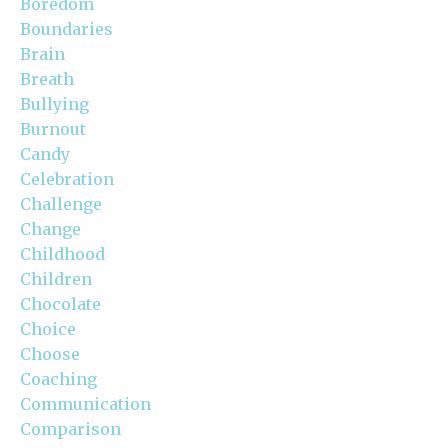
Boredom
Boundaries
Brain
Breath
Bullying
Burnout
Candy
Celebration
Challenge
Change
Childhood
Children
Chocolate
Choice
Choose
Coaching
Communication
Comparison