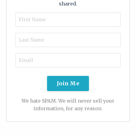
shared.
Join Me
We hate SPAM. We will never sell your
information, for any reason.