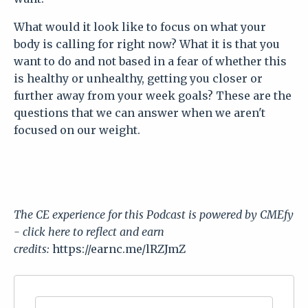
What would it look like to focus on what your
body is calling for right now? What it is that you
want to do and not based in a fear of whether this
is healthy or unhealthy, getting you closer or
further away from your week goals? These are the
questions that we can answer when we aren't
focused on our weight.
The CE experience for this
Podcast
is powered by CMEfy
- click here to reflect and earn
credits:
https://earnc.me/lRZJmZ