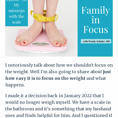
I notoriously talk about how we shouldn't focus on
the weight. Well I'm also going to share about
just
how easy it is to focus on the weight
and what
happens.
I made it a decision back in January 2022 that I
would no longer weigh myself. We have a scale in
the bathroom and it's something that my husband
uses and finds helpful for him. And I questioned if