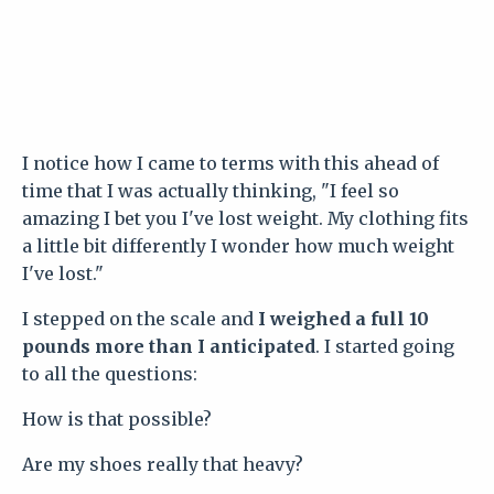
I notice how I came to terms with this ahead of
time that I was actually thinking, "I feel so
amazing I bet you I've lost weight. My clothing fits
a little bit differently I wonder how much weight
I've lost."
I stepped on the scale and
I weighed a full 10
pounds more than I anticipated
. I started going
to all the questions:
How is that possible?
Are my shoes really that heavy?