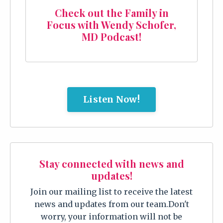
Check out the Family in
Focus with Wendy Schofer,
MD Podcast!
Listen Now!
Stay connected with news and
updates!
Join our mailing list to receive the latest
news and updates from our team.
Don't
worry, your information will not be