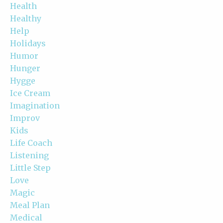
Health
Healthy
Help
Holidays
Humor
Hunger
Hygge
Ice Cream
Imagination
Improv
Kids
Life Coach
Listening
Little Step
Love
Magic
Meal Plan
Medical