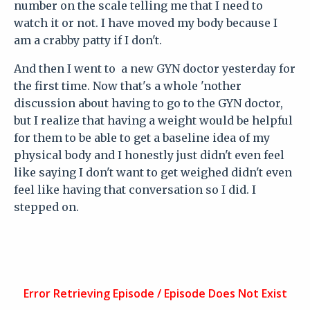
number on the scale telling me that I need to
watch it or not. I have moved my body because I
am a crabby patty if I don't.
And then I went to a new GYN doctor yesterday for
the first time. Now that's a whole 'nother
discussion about having to go to the GYN doctor,
but I realize that having a weight would be helpful
for them to be able to get a baseline idea of my
physical body and I honestly just didn't even feel
like saying I don't want to get weighed didn't even
feel like having that conversation so I did. I
stepped on.