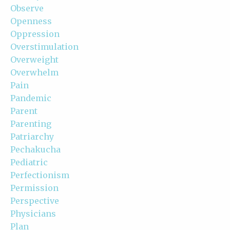
Observe
Openness
Oppression
Overstimulation
Overweight
Overwhelm
Pain
Pandemic
Parent
Parenting
Patriarchy
Pechakucha
Pediatric
Perfectionism
Permission
Perspective
Physicians
Plan