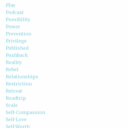
Play
Podcast
Possibility
Power
Prevention
Privilege
Published
Pushback
Reality
Rebel
Relationships
Restriction
Retreat
Roadtrip
Scale
Self-Compassion
Self-Love
Self-Worth