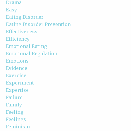
Drama
Easy
Eating Disorder
Eating Disorder Prevention
Effectiveness
Efficiency
Emotional Eating
Emotional Regulation
Emotions
Evidence
Exercise
Experiment
Expertise
Failure
Family
Feeling
Feelings
Feminism