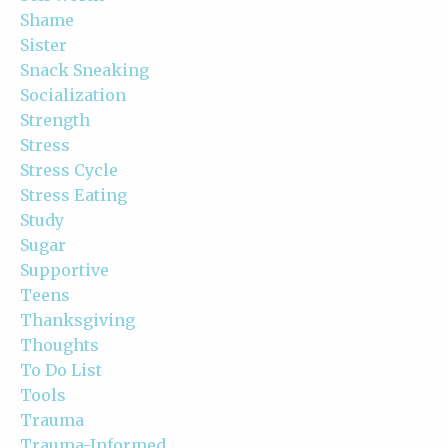
Shame
Sister
Snack Sneaking
Socialization
Strength
Stress
Stress Cycle
Stress Eating
Study
Sugar
Supportive
Teens
Thanksgiving
Thoughts
To Do List
Tools
Trauma
Trauma-Informed