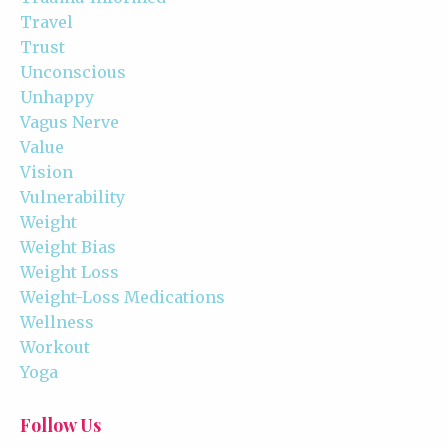
Travel
Trust
Unconscious
Unhappy
Vagus Nerve
Value
Vision
Vulnerability
Weight
Weight Bias
Weight Loss
Weight-Loss Medications
Wellness
Workout
Yoga
Follow Us