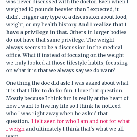
was never discussed with the doctor. Even when I
weighed 10 pounds heavier than I expected, it
didn't trigger any type of a discussion about food,
weight, or my health history.
And I realize that I
have a privilege in that
. Others in larger bodies
do not have that same privilege. The weight
always seems to be a discussion in the medical
office. What if instead of focusing on the weight
we truly looked at those lifestyle habits, focusing
on what it is that we always say we do want?
One thing the doc did ask: I was asked about what
it is that I like to do for fun. I love that question.
Mostly because I think fun is really at the heart of
how I want to live my life so I think he noticed
who I was right away when he asked that
question.
I felt seen for who I am and not for what
I weigh
and ultimately I think that's what we all
want.