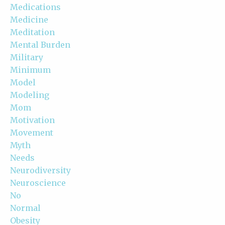
Medications
Medicine
Meditation
Mental Burden
Military
Minimum
Model
Modeling
Mom
Motivation
Movement
Myth
Needs
Neurodiversity
Neuroscience
No
Normal
Obesity