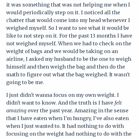
it was something that was not helping me when I
would periodically step on it. I noticed all the
chatter that would come into my head whenever I
weighed myself. So I want to see what it would be
like to not step on it. For the past 13 months I have
not weighed myself. When we had to check on the
weight of bags and we would be taking on an
airline, I asked my husband to be the one to weigh
himself and then weigh the bag and then do the
math to figure out what the bag weighed. It wasn't
going to be me.
I just didn't wanna focus on my own weight. I
didn't want to know. And the truth is I have
felt
amazing
over the past year. Amazing in the sense
that I have eaten when I'm hungry, I've also eaten
when I just wanted to. It had nothing to do with
focusing on the weight had nothing to do with the