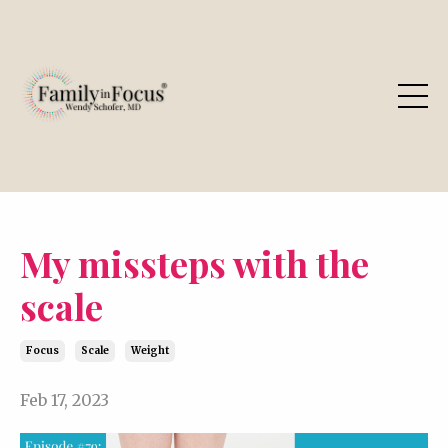
My missteps with the
scale
Focus
Scale
Weight
Feb 17, 2023