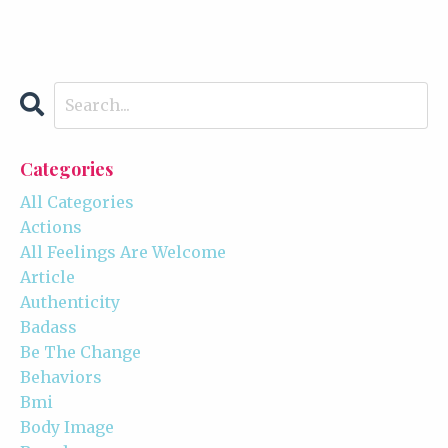
Categories
All Categories
Actions
All Feelings Are Welcome
Article
Authenticity
Badass
Be The Change
Behaviors
Bmi
Body Image