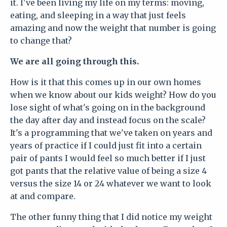
it. I've been living my life on my terms: moving,
eating, and sleeping in a way that just feels
amazing and now the weight that number is going
to change that?
We are all going through this.
How is it that this comes up in our own homes
when we know about our kids weight? How do you
lose sight of what's going on in the background
the day after day and instead focus on the scale?
It's a programming that we've taken on years and
years of practice if I could just fit into a certain
pair of pants I would feel so much better if I just
got pants that the relative value of being a size 4
versus the size 14 or 24 whatever we want to look
at and compare.
The other funny thing that I did notice my weight