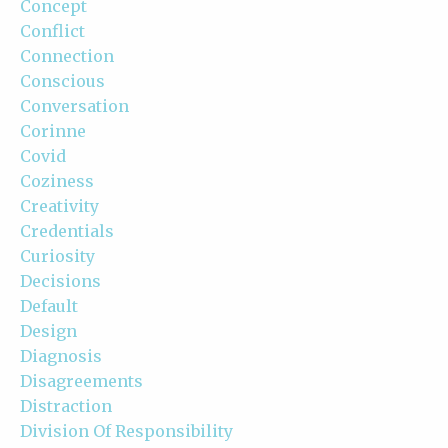
Concept
Conflict
Connection
Conscious
Conversation
Corinne
Covid
Coziness
Creativity
Credentials
Curiosity
Decisions
Default
Design
Diagnosis
Disagreements
Distraction
Division Of Responsibility