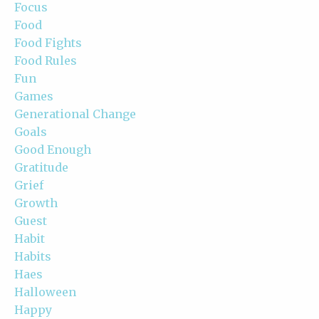
Focus
Food
Food Fights
Food Rules
Fun
Games
Generational Change
Goals
Good Enough
Gratitude
Grief
Growth
Guest
Habit
Habits
Haes
Halloween
Happy