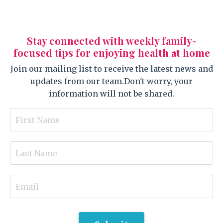
Stay connected with weekly family-
focused tips for enjoying health at home
Join our mailing list to receive the latest news and
updates from our team.
Don't worry, your
information will not be shared.