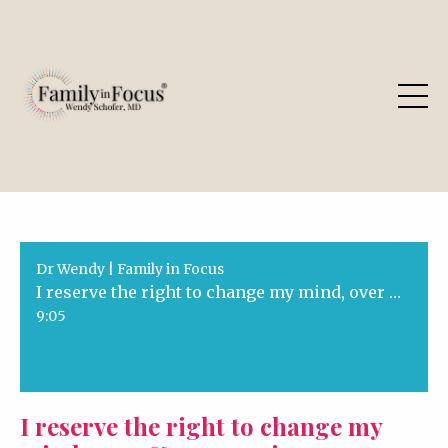
Dr Wendy | Family in Focus
I reserve the right to change my mind, over & over again
9:05
I reserve the right to change my