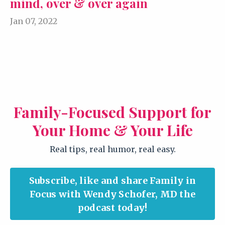
mind, over & over again
Jan 07, 2022
Family-Focused Support for
Your Home & Your Life
Real tips, real humor, real easy.
Subscribe, like and share Family in
Focus with Wendy Schofer, MD the
podcast today!