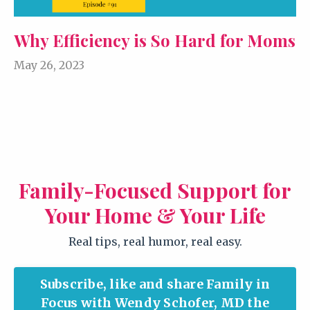
Why Efficiency is So Hard for Moms
May 26, 2023
Family-Focused Support for
Your Home & Your Life
Real tips, real humor, real easy.
Subscribe, like and share Family in
Focus with Wendy Schofer, MD the