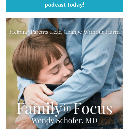
podcast today!