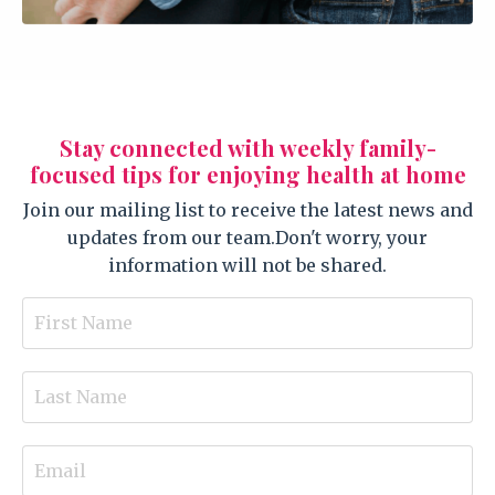
Stay connected with weekly family-
focused tips for enjoying health at home
Join our mailing list to receive the latest news and
updates from our team.
Don't worry, your
information will not be shared.