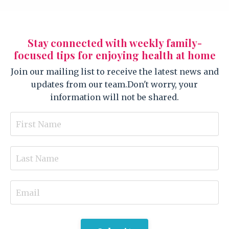
Stay connected with weekly family-
focused tips for enjoying health at home
Join our mailing list to receive the latest news and
updates from our team.
Don't worry, your
information will not be shared.