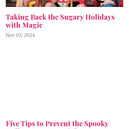
Taking Back the Sugary Holidays
with Magic
Nov 02, 2024
Five Tips to Prevent the Spooky