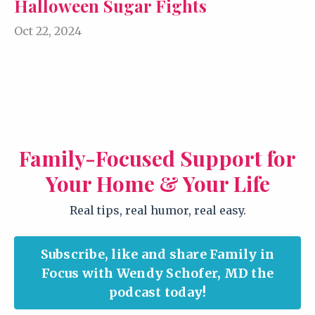
Halloween Sugar Fights
Oct 22, 2024
Family-Focused Support for
Your Home & Your Life
Real tips, real humor, real easy.
Subscribe, like and share Family in
Focus with Wendy Schofer, MD the
podcast today!