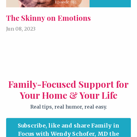
The Skinny on Emotions
Jun 08, 2023
Family-Focused Support for
Your Home & Your Life
Real tips, real humor, real easy.
Subscribe, like and share Family in
Focus with Wendy Schofer, MD the