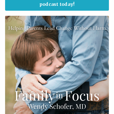
podcast today!