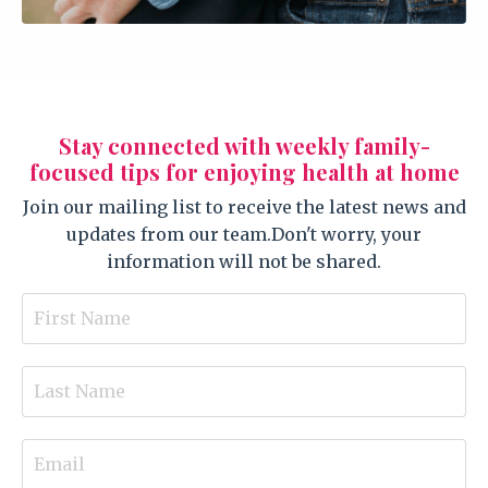
Stay connected with weekly family-
focused tips for enjoying health at home
Join our mailing list to receive the latest news and
updates from our team.
Don't worry, your
information will not be shared.