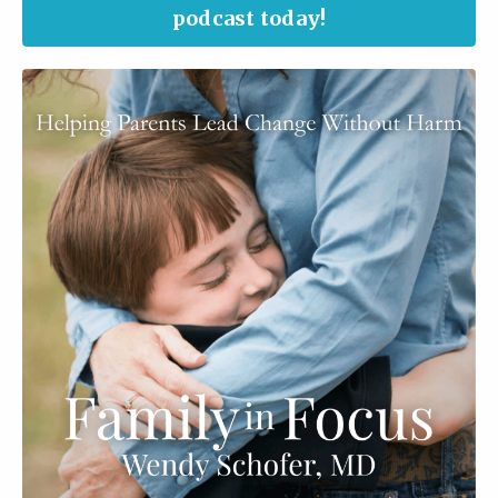
podcast today!