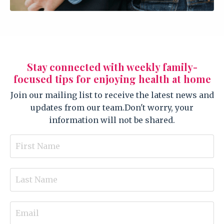
Stay connected with weekly family-
focused tips for enjoying health at home
Join our mailing list to receive the latest news and
updates from our team.
Don't worry, your
information will not be shared.