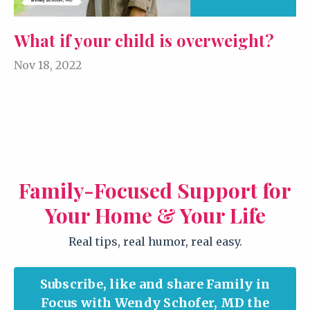
What if your child is overweight?
Nov 18, 2022
Family-Focused Support for
Your Home & Your Life
Real tips, real humor, real easy.
Subscribe, like and share Family in
Focus with Wendy Schofer, MD the