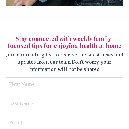
Stay connected with weekly family-
focused tips for enjoying health at home
Join our mailing list to receive the latest news and
updates from our team.
Don't worry, your
information will not be shared.