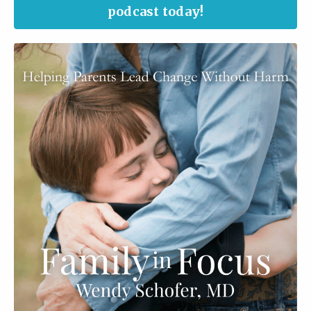
podcast today!