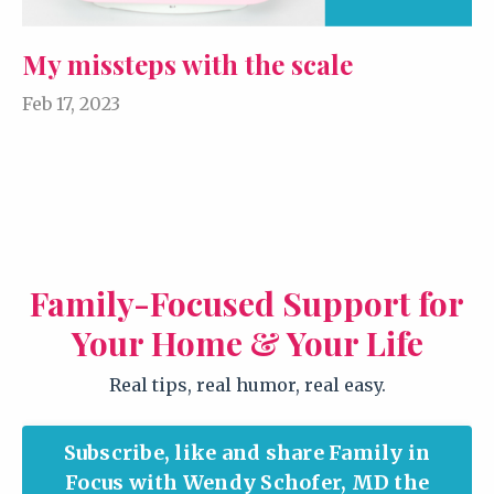
My missteps with the scale
Feb 17, 2023
Family-Focused Support for
Your Home & Your Life
Real tips, real humor, real easy.
Subscribe, like and share Family in
Focus with Wendy Schofer, MD the