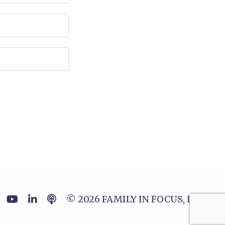
© 2026 FAMILY IN FOCUS, LLC