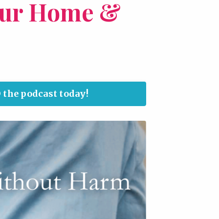
our Home &
 the podcast today!