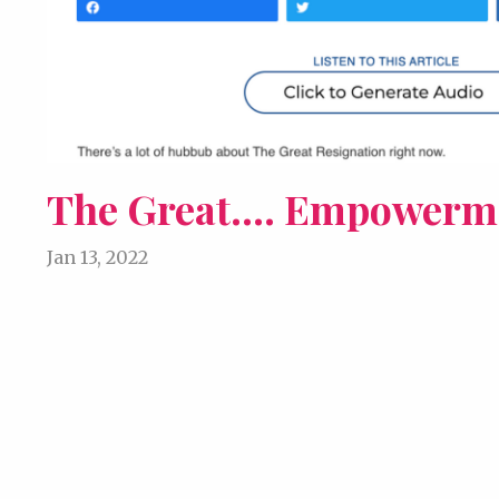
The Great.... Empowerm
Jan 13, 2022