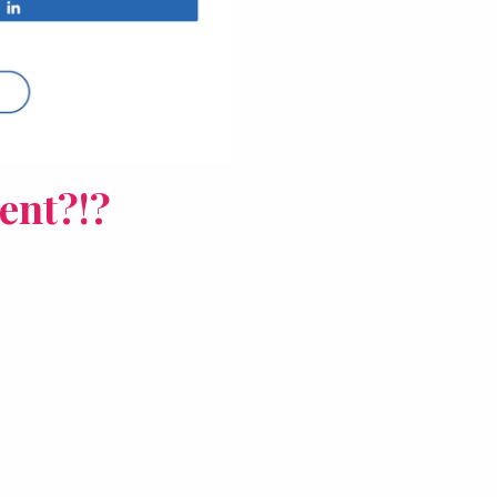
ent?!?