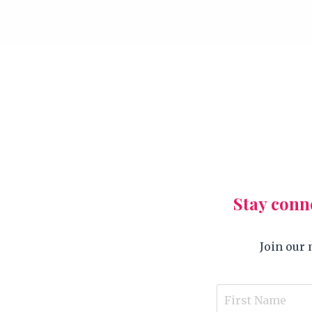
Stay conn
Join our 