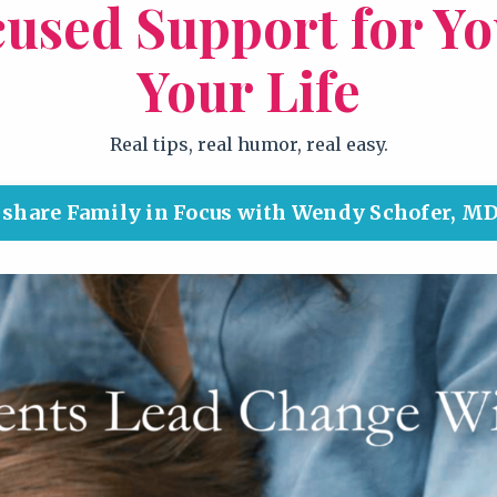
cused Support for Y
Your Life
Real tips, real humor, real easy.
d share Family in Focus with Wendy Schofer, MD