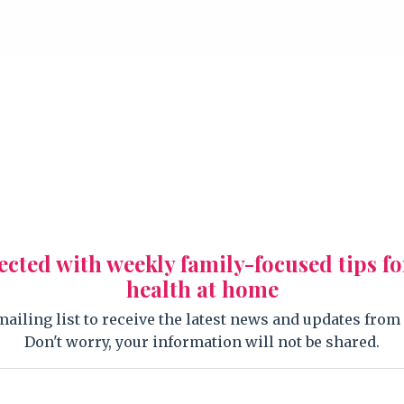
ected with weekly family-focused tips fo
health at home
mailing list to receive the latest news and updates from
Don't worry, your information will not be shared.