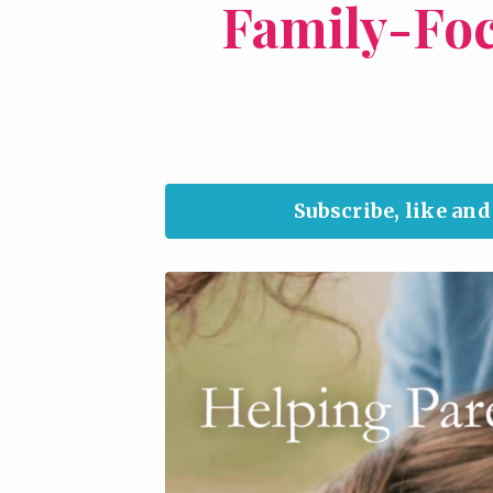
Family-Fo
Subscribe, like an