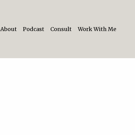
About
Podcast
Consult
Work With Me