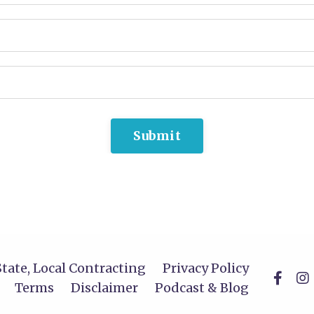
Submit
State, Local Contracting
Privacy Policy
Terms
Disclaimer
Podcast & Blog