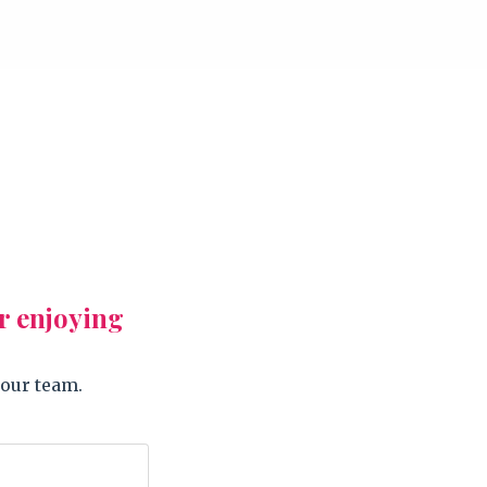
r enjoying
 our team.