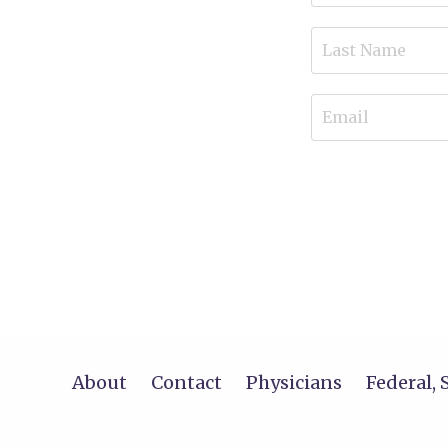
About
Contact
Physicians
Federal, 