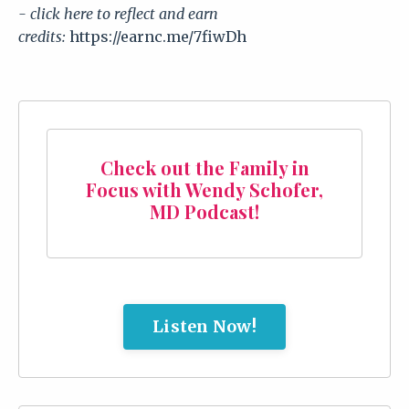
- click here to reflect and earn
credits:
https://earnc.me/7fiwDh
Check out the Family in
Focus with Wendy Schofer,
MD Podcast!
Listen Now!