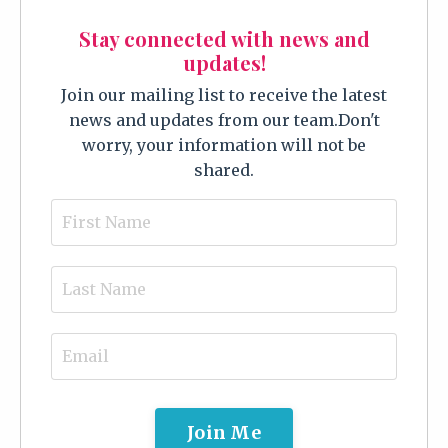
Stay connected with news and
updates!
Join our mailing list to receive the latest
news and updates from our team.
Don't
worry, your information will not be
shared.
Join Me