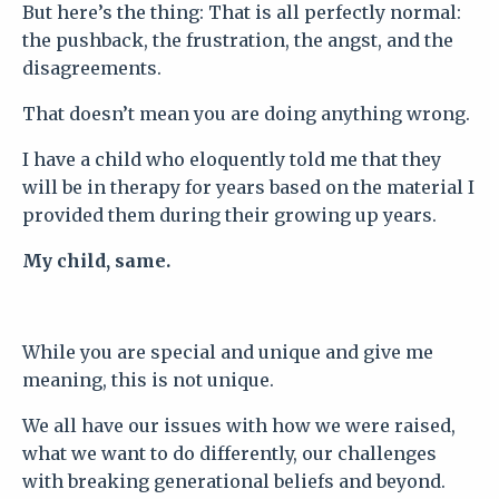
But here’s the thing: That is all perfectly normal:
t
he pushback, the frustration, the angst, and the
disagreements.
That doesn’t mean you are doing anything wrong.
I have a child who eloquently told me that they
will be in therapy for years based on the material I
provided them during their growing up years.
My child, same.
While you are special and unique and give me
meaning, this is not unique.
We all have our issues with how we were raised,
what we want to do differently, our challenges
with breaking generational beliefs and beyond.