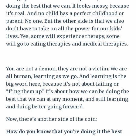
doing the best that we can. It looks messy, because
it’s real. And no child has a perfect childhood or
parent. No one. But the other side is that we also
don’t have to take on all the power for our kids’
lives. Yes, some will experience therapy, some
will go to eating therapies and medical therapies.
You are not a demon, they are not a victim. We are
all human, learning as we go. And learning is the
big word here, because it’s not about failing or
“f’ing them up.” It’s about how we can be doing the
best that we can at any moment, and still learning
and doing better going forward.
Now, there’s another side of the coin:
How do you know that you’re doing it the best