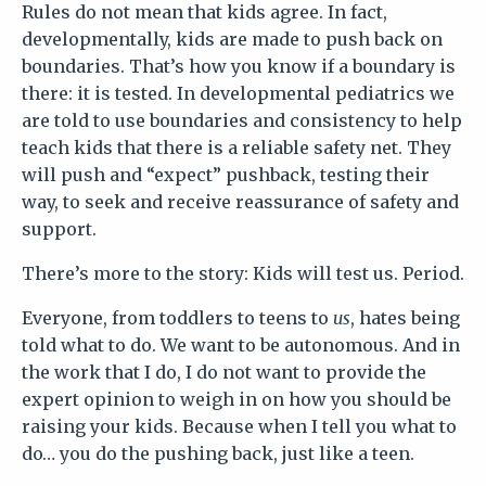
Rules do not mean that kids agree.
In fact,
developmentally, kids are made to push back on
boundaries. That’s how you know if a boundary is
there: it is tested.
In developmental pediatrics we
are told to use boundaries and consistency to help
teach kids that there is a reliable safety net. They
will push and “expect” pushback, testing their
way, to seek and receive reassurance of safety and
support.
There’s more to the story: Kids will test us. Period.
Everyone, from toddlers to teens to
us
, hates being
told what to do. We want to be autonomous. And in
the work that I do, I do not want to provide the
expert opinion to weigh in on how you should be
raising your kids. Because when I tell you what to
do… you do the pushing back, just like a teen.