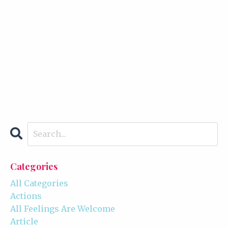
Categories
All Categories
Actions
All Feelings Are Welcome
Article