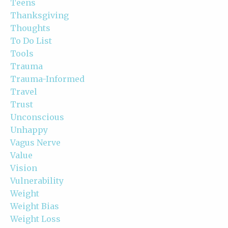
Teens
Thanksgiving
Thoughts
To Do List
Tools
Trauma
Trauma-Informed
Travel
Trust
Unconscious
Unhappy
Vagus Nerve
Value
Vision
Vulnerability
Weight
Weight Bias
Weight Loss