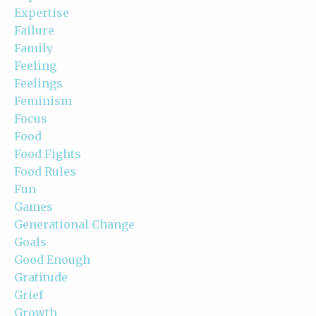
Expertise
Failure
Family
Feeling
Feelings
Feminism
Focus
Food
Food Fights
Food Rules
Fun
Games
Generational Change
Goals
Good Enough
Gratitude
Grief
Growth