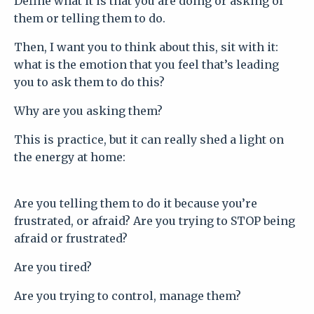
Define what it is that you are doing or asking of
them or telling them to do.
Then, I want you to think about this, sit with it:
what is the emotion that you feel that’s leading
you to ask them to do this?
Why are you asking them?
This is practice, but it can really shed a light on
the energy at home:
Are you telling them to do it because you’re
frustrated, or afraid? Are you trying to STOP being
afraid or frustrated?
Are you tired?
Are you trying to control, manage them?