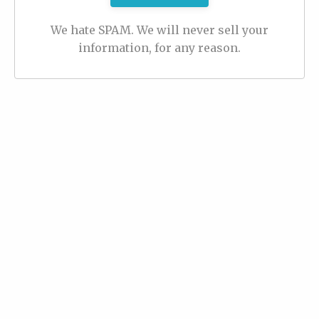
We hate SPAM. We will never sell your
information, for any reason.