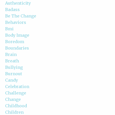
Authenticity
Badass
Be The Change
Behaviors
Bmi
Body Image
Boredom
Boundaries
Brain
Breath
Bullying
Burnout
Candy
Celebration
Challenge
Change
Childhood
Children