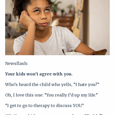
Newsflash:
Your kids won’t agree with you.
Who’s heard the child who yells, “I hate you?”
Oh, I love this one: “You really f’d up my life.”
“I get to go to therapy to discuss YOU.”