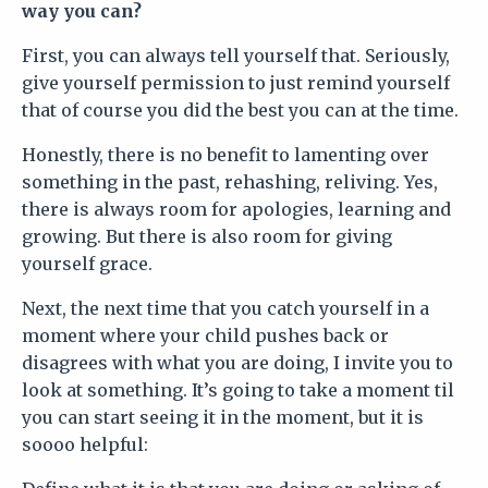
way you can?
First, you can always tell yourself that. Seriously,
give yourself permission to just remind yourself
that of course you did the best you can at the time.
Honestly, there is no benefit to lamenting over
something in the past, rehashing, reliving. Yes,
there is always room for apologies, learning and
growing. But there is also room for giving
yourself grace.
Next, the next time that you catch yourself in a
moment where your child pushes back or
disagrees with what you are doing, I invite you to
look at something. It’s going to take a moment til
you can start seeing it in the moment, but it is
soooo helpful: