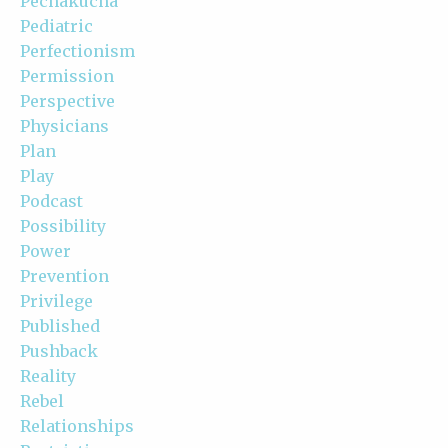
Pechakucha
Pediatric
Perfectionism
Permission
Perspective
Physicians
Plan
Play
Podcast
Possibility
Power
Prevention
Privilege
Published
Pushback
Reality
Rebel
Relationships