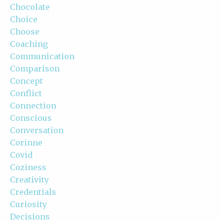
Chocolate
Choice
Choose
Coaching
Communication
Comparison
Concept
Conflict
Connection
Conscious
Conversation
Corinne
Covid
Coziness
Creativity
Credentials
Curiosity
Decisions