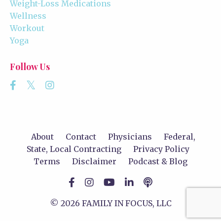
Weight-Loss Medications
Wellness
Workout
Yoga
Follow Us
About
Contact
Physicians
Federal,
State, Local Contracting
Privacy Policy
Terms
Disclaimer
Podcast & Blog
© 2026 FAMILY IN FOCUS, LLC