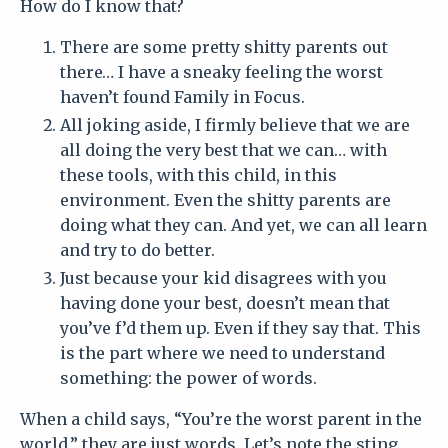
How do I know that?
There are some pretty shitty parents out
there… I have a sneaky feeling the worst
haven’t found Family in Focus.
All joking aside, I firmly believe that we are
all doing the very best that we can… with
these tools, with this child, in this
environment. Even the shitty parents are
doing what they can. And yet, we can all learn
and try to do better.
Just because your kid disagrees with you
having done your best, doesn’t mean that
you’ve f’d them up. Even if they say that.
This
is the part where we need to understand
something: the power of words.
When a child says, “You’re the worst parent in the
world,” they are just words. Let’s note the sting