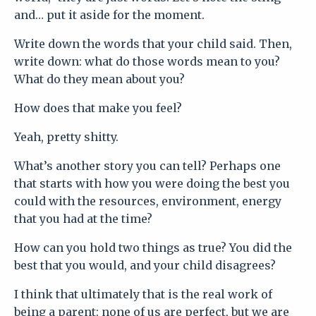
and… put it aside for the moment.
Write down the words that your child said. Then,
write down: what do those words mean to you?
What do they mean about you?
How does that make you feel?
Yeah, pretty shitty.
What’s another story you can tell? Perhaps one
that starts with how you were doing the best you
could with the resources, environment, energy
that you had at the time?
How can you hold two things as true? You did the
best that you would, and your child disagrees?
I think that ultimately that is the real work of
being a parent: none of us are perfect, but we are