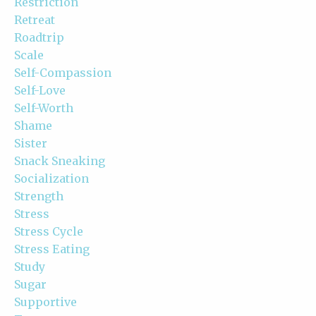
Restriction
Retreat
Roadtrip
Scale
Self-Compassion
Self-Love
Self-Worth
Shame
Sister
Snack Sneaking
Socialization
Strength
Stress
Stress Cycle
Stress Eating
Study
Sugar
Supportive