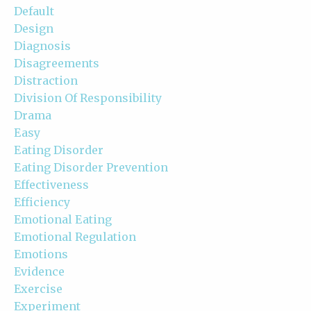
Default
Design
Diagnosis
Disagreements
Distraction
Division Of Responsibility
Drama
Easy
Eating Disorder
Eating Disorder Prevention
Effectiveness
Efficiency
Emotional Eating
Emotional Regulation
Emotions
Evidence
Exercise
Experiment