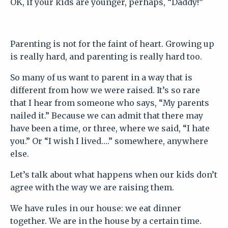
OK, if your kids are younger, perhaps, “Daddy!”
Parenting is not for the faint of heart. Growing up
is really hard, and parenting is really hard too.
So many of us want to parent in a way that is
different from how we were raised. It’s so rare
that I hear from someone who says, “My parents
nailed it.” Because we can admit that there may
have been a time, or three, where we said, “I hate
you.” Or “I wish I lived….” somewhere, anywhere
else.
Let’s talk about what happens when our kids don’t
agree with the way we are raising them.
We have rules in our house: we eat dinner
together. We are in the house by a certain time.