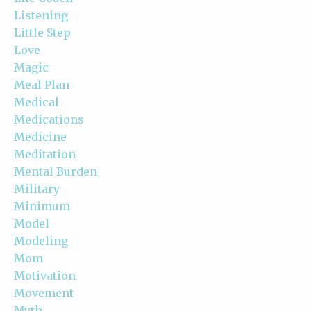
Listening
Little Step
Love
Magic
Meal Plan
Medical
Medications
Medicine
Meditation
Mental Burden
Military
Minimum
Model
Modeling
Mom
Motivation
Movement
Myth