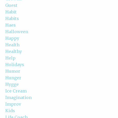
Guest
Habit
Habits
Haes
Halloween
Happy
Health
Healthy
Help
Holidays
Humor
Hunger
Hygge
Ice Cream
Imagination
Improv
Kids
Life Coach