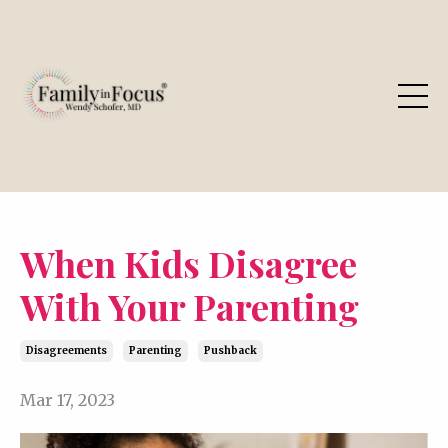
When Kids Disagree
With Your Parenting
Disagreements
Parenting
Pushback
Mar 17, 2023