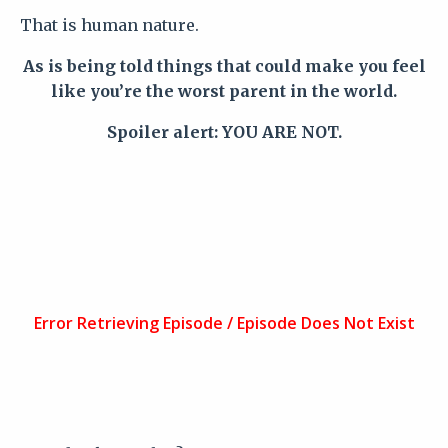
That is human nature.
As is being told things that could make you feel
like you’re the worst parent in the world.
Spoiler alert: YOU ARE NOT.