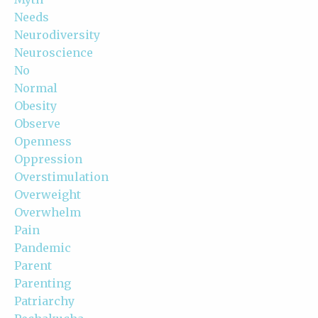
Needs
Neurodiversity
Neuroscience
No
Normal
Obesity
Observe
Openness
Oppression
Overstimulation
Overweight
Overwhelm
Pain
Pandemic
Parent
Parenting
Patriarchy