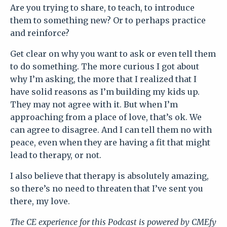
Are you trying to share, to teach, to introduce
them to something new? Or to perhaps practice
and reinforce?
Get clear on why you want to ask or even tell them
to do something. The more curious I got about
why I’m asking, the more that I realized that I
have solid reasons as I’m building my kids up.
They may not agree with it. But when I’m
approaching from a place of love, that’s ok. We
can agree to disagree. And I can tell them no with
peace, even when they are having a fit that might
lead to therapy, or not.
I also believe that therapy is absolutely amazing,
so there’s no need to threaten that I’ve sent you
there, my love.
The CE experience for this
Podcast
is powered by CMEfy