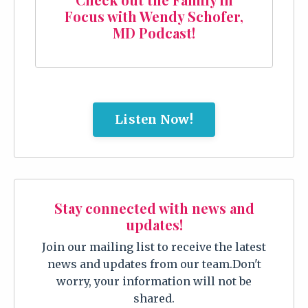
Focus with Wendy Schofer,
MD Podcast!
Listen Now!
Stay connected with news and
updates!
Join our mailing list to receive the latest
news and updates from our team.
Don't
worry, your information will not be
shared.