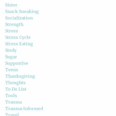
Sister
Snack Sneaking
Socialization
Strength
Stress
Stress Cycle
Stress Eating
Study
Sugar
Supportive
Teens
Thanksgiving
Thoughts
To Do List
Tools
Trauma
Trauma-Informed
Travel