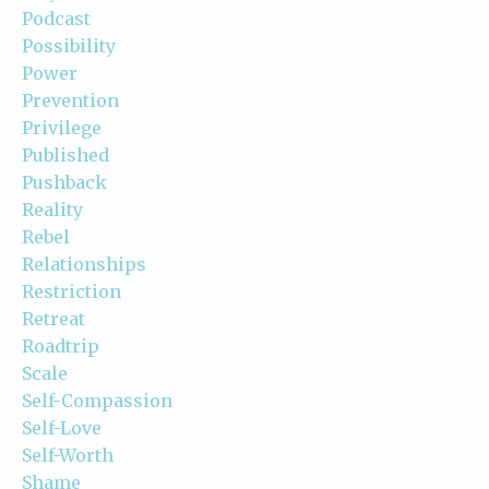
Podcast
Possibility
Power
Prevention
Privilege
Published
Pushback
Reality
Rebel
Relationships
Restriction
Retreat
Roadtrip
Scale
Self-Compassion
Self-Love
Self-Worth
Shame