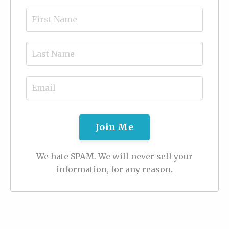
Join Me
We hate SPAM. We will never sell your
information, for any reason.