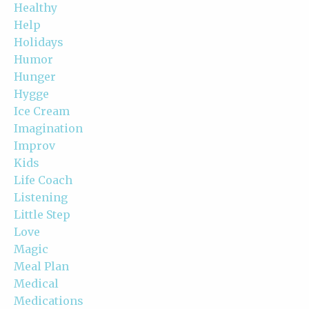
Healthy
Help
Holidays
Humor
Hunger
Hygge
Ice Cream
Imagination
Improv
Kids
Life Coach
Listening
Little Step
Love
Magic
Meal Plan
Medical
Medications