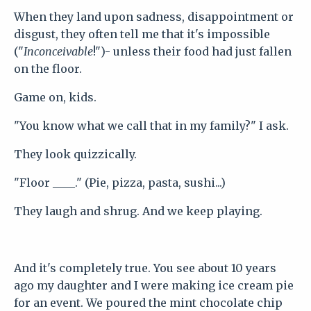
When they land upon sadness, disappointment or
disgust, they often tell me that it's impossible
("
Inconceivable
!")- unless their food had just fallen
on the floor.
Game on, kids.
"You know what we call that in my family?" I ask.
They look quizzically.
"Floor ____." (Pie, pizza, pasta, sushi...)
They laugh and shrug. And we keep playing.
And it's completely true. You see about 10 years
ago my daughter and I were making ice cream pie
for an event. We poured the mint chocolate chip