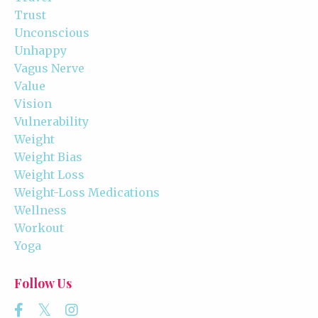
Trust
Unconscious
Unhappy
Vagus Nerve
Value
Vision
Vulnerability
Weight
Weight Bias
Weight Loss
Weight-Loss Medications
Wellness
Workout
Yoga
Follow Us