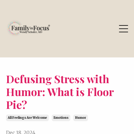
Defusing Stress with
Humor: What is Floor
Pie?
All Feelings Are Welcome
Emotions
Humor
Dec 18, 2024