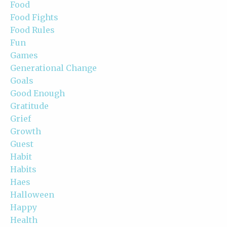
Food
Food Fights
Food Rules
Fun
Games
Generational Change
Goals
Good Enough
Gratitude
Grief
Growth
Guest
Habit
Habits
Haes
Halloween
Happy
Health