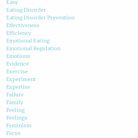
Easy
Eating Disorder
Eating Disorder Prevention
Effectiveness
Efficiency
Emotional Eating
Emotional Regulation
Emotions
Evidence
Exercise
Experiment
Expertise
Failure
Family
Feeling
Feelings
Feminism
Focus