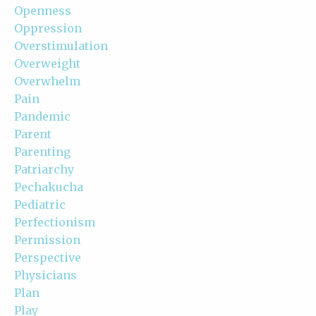
Openness
Oppression
Overstimulation
Overweight
Overwhelm
Pain
Pandemic
Parent
Parenting
Patriarchy
Pechakucha
Pediatric
Perfectionism
Permission
Perspective
Physicians
Plan
Play