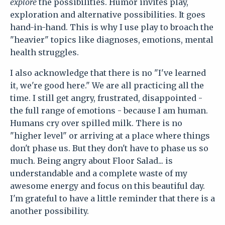
explore
the possibilities. Humor invites play,
exploration and alternative possibilities. It goes
hand-in-hand. This is why I use play to broach the
"heavier" topics like diagnoses, emotions, mental
health struggles.
I also acknowledge that there is no "I've learned
it, we're good here." We are all practicing all the
time. I still get angry, frustrated, disappointed -
the full range of emotions - because I am human.
Humans cry over spilled milk. There is no
"higher level" or arriving at a place where things
don't phase us. But they don't have to phase us so
much. Being angry about Floor Salad... is
understandable and a complete waste of my
awesome energy and focus on this beautiful day.
I'm grateful to have a little reminder that there is a
another possibility.