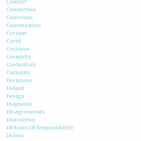
Conflict
Connection
Conscious
Conversation
Corinne
Covid
Coziness
Creativity
Credentials
Curiosity
Decisions
Default
Design
Diagnosis
Disagreements
Distraction
Division Of Responsibility
Drama