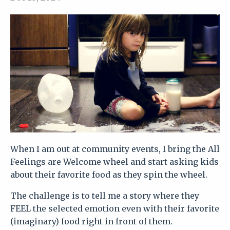
When I am out at community events, I bring the All
Feelings are Welcome wheel and start asking kids
about their favorite food as they spin the wheel.
The challenge is to tell me a story where they
FEEL the selected emotion even with their favorite
(imaginary) food right in front of them.