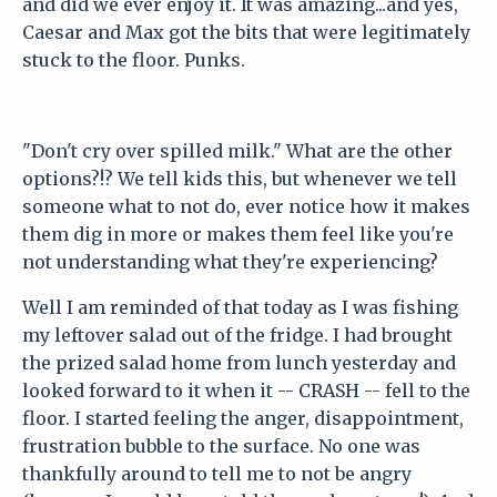
and did we ever enjoy it. It was amazing...and yes,
Caesar and Max got the bits that were legitimately
stuck to the floor. Punks.
"Don't cry over spilled milk." What are the other
options?!? We tell kids this, but whenever we tell
someone what to not do, ever notice how it makes
them dig in more or makes them feel like you're
not understanding what they're experiencing?
Well I am reminded of that today as I was fishing
my leftover salad out of the fridge. I had brought
the prized salad home from lunch yesterday and
looked forward to it when it -- CRASH -- fell to the
floor. I started feeling the anger, disappointment,
frustration bubble to the surface. No one was
thankfully around to tell me to not be angry