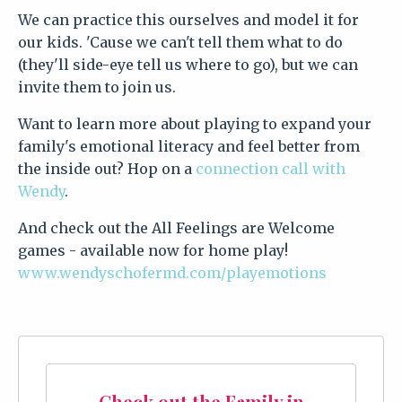
We can practice this ourselves and model it for
our kids. 'Cause we can't tell them what to do
(they'll side-eye tell us where to go), but we can
invite them to join us.
Want to learn more about playing to expand your
family's emotional literacy and feel better from
the inside out? Hop on a
connection call with
Wendy
.
And check out the All Feelings are Welcome
games - available now for home play!
www.wendyschofermd.com/playemotions
Check out the Family in