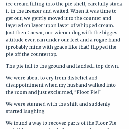
ice cream filling into the pie shell, carefully stuck
it in the freezer and waited. When it was time to
get out, we gently moved it to the counter and
layered on layer upon layer of whipped cream.
Just then Caesar, our wiener dog with the biggest
attitude ever, ran under our feet and a rogue hand
(probably mine with grace like that) flipped the
pie off the countertop.
The pie fell to the ground and landed... top down.
We were about to cry from disbelief and
disappointment when my husband walked into
the room and just exclaimed, "Floor Pie!"
We were stunned with the shift and suddenly
started laughing.
We found a way to recover parts of the Floor Pie