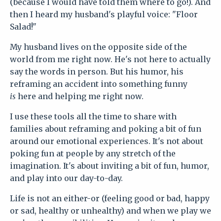
(because I would have told them where to go!). And
then I heard my husband's playful voice: "Floor
Salad!"
My husband lives on the opposite side of the
world from me right now. He's not here to actually
say the words in person. But his humor, his
reframing an accident into something funny
is
here and helping me right now.
I use these tools all the time to share with
families about reframing and poking a bit of fun
around our emotional experiences. It's not about
poking fun at people by any stretch of the
imagination. It's about inviting a bit of fun, humor,
and play into our day-to-day.
Life is not an either-or (feeling good or bad, happy
or sad, healthy or unhealthy) and when we play we