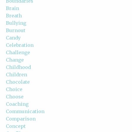
Boundaries
Brain
Breath
Bullying
Burnout
Candy
Celebration
Challenge
Change
Childhood
Children
Chocolate
Choice
Choose
Coaching
Communication
Comparison
Concept