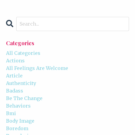
Categories
All Categories
Actions
All Feelings Are Welcome
Article
Authenticity
Badass
Be The Change
Behaviors
Bmi
Body Image
Boredom