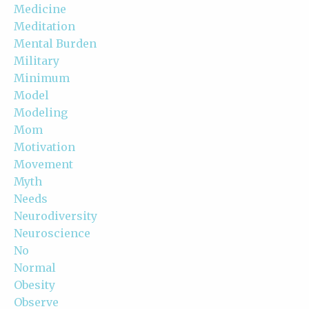
Medicine
Meditation
Mental Burden
Military
Minimum
Model
Modeling
Mom
Motivation
Movement
Myth
Needs
Neurodiversity
Neuroscience
No
Normal
Obesity
Observe