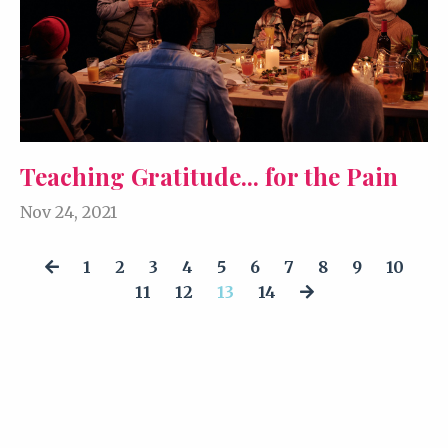
Teaching Gratitude... for the Pain
Nov 24, 2021
1
2
3
4
5
6
7
8
9
10
11
12
13
14