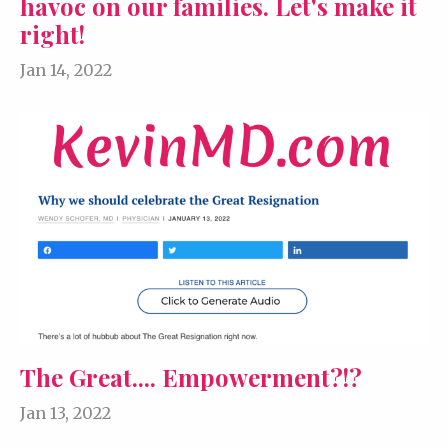
havoc on our families. Let's make it
right!
Jan 14, 2022
The Great.... Empowerment?!?
Jan 13, 2022