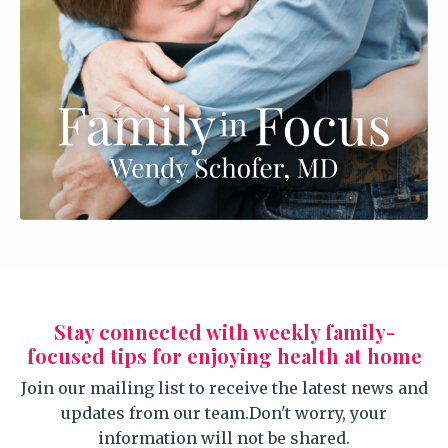
Stay connected with weekly family-
focused tips for enjoying health at home
Join our mailing list to receive the latest news and
updates from our team.
Don't worry, your
information will not be shared.