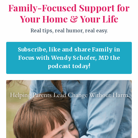
Family-Focused Support for
Your Home & Your Life
Real tips, real humor, real easy.
Subscribe, like and share Family in
Focus with Wendy Schofer, MD the
podcast today!