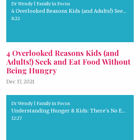
Dr Wendy | Family in Focus
4 Overlooked Reasons Kids (and Adults!) Seek and Eat Food Without Being Hungry
8:22
4 Overlooked Reasons Kids (and
Adults!) Seek and Eat Food Without
Being Hungry
Dec 17, 2021
Dr Wendy | Family in Focus
Understanding Hunger & Kids: There's No Emergency Here!
12:27