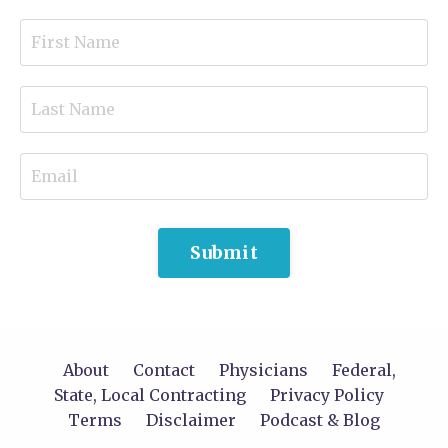
Submit
About
Contact
Physicians
Federal,
State, Local Contracting
Privacy Policy
Terms
Disclaimer
Podcast & Blog