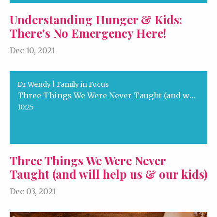
Understanding Hunger & Kids:
There's No Emergency Here!
Dec 10, 2021
Dr Wendy | Family in Focus
Three Things We Were Never Taught (and will help us & our kids)
10:25
Three Things We Were Never
Taught (and will help us & our kids)
Dec 03, 2021