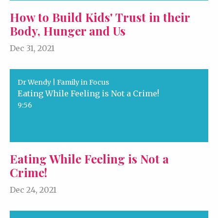
How to Build Kids' Trust in their
Body, Hunger and Us
Dec 31, 2021
Dr Wendy | Family in Focus
Eating While Feeling is Not a Crime!
9:56
Eating While Feeling is Not a
Crime!
Dec 24, 2021