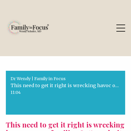
Dr Wendy | Family in Focus
This need to get it right is wrecking havoc on our families. Let's make it right!
11:04
This need to get it right is wrecking