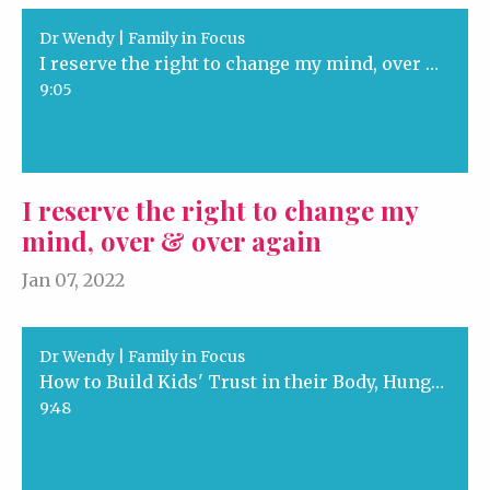
Dr Wendy | Family in Focus
I reserve the right to change my mind, over & over again
9:05
I reserve the right to change my
mind, over & over again
Jan 07, 2022
Dr Wendy | Family in Focus
How to Build Kids' Trust in their Body, Hunger and Us
9:48