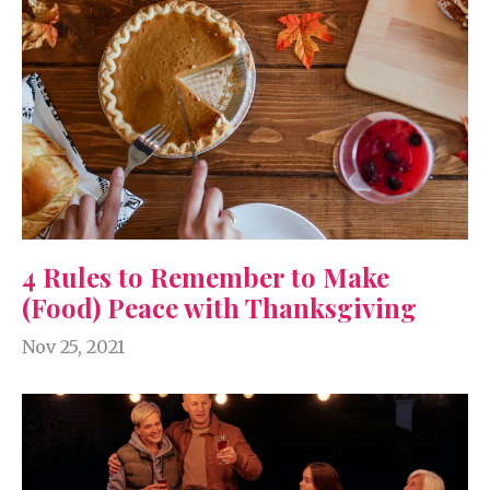
4 Rules to Remember to Make
(Food) Peace with Thanksgiving
Nov 25, 2021