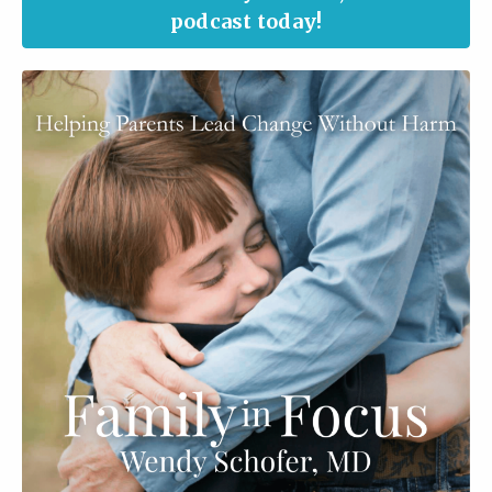
podcast today!