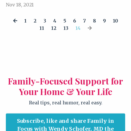
Nov 18, 2021
1
2
3
4
5
6
7
8
9
10
11
12
13
14
Family-Focused Support for
Your Home & Your Life
Real tips, real humor, real easy.
Subscribe, like and share Family in
Focus with Wendy Schofer, MD the