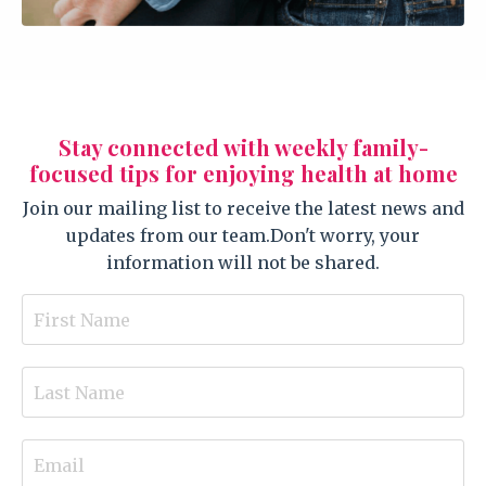
Stay connected with weekly family-
focused tips for enjoying health at home
Join our mailing list to receive the latest news and
updates from our team.
Don't worry, your
information will not be shared.