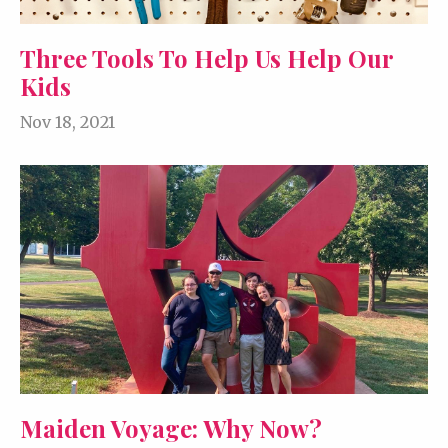
Three Tools To Help Us Help Our
Kids
Nov 18, 2021
Maiden Voyage: Why Now?