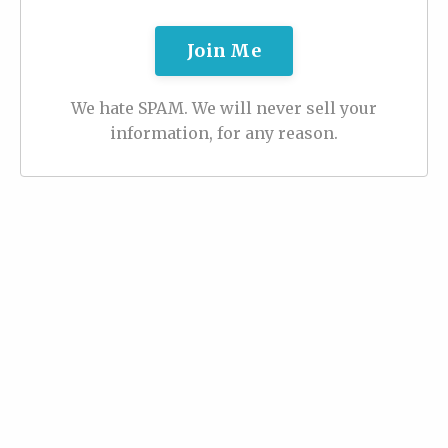
Join Me
We hate SPAM. We will never sell your
information, for any reason.