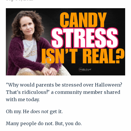
"Why would parents be stressed over Halloween?
That's ridiculous!" a community member shared
with me today.
Oh my. He
does not
get it.
Many people do not. But, you do.