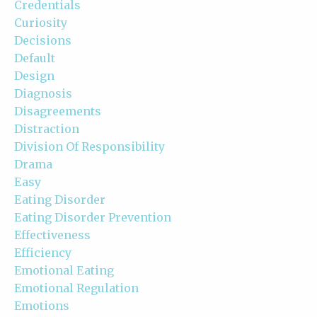
Credentials
Curiosity
Decisions
Default
Design
Diagnosis
Disagreements
Distraction
Division Of Responsibility
Drama
Easy
Eating Disorder
Eating Disorder Prevention
Effectiveness
Efficiency
Emotional Eating
Emotional Regulation
Emotions