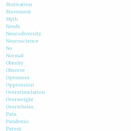
Motivation
Movement
Myth
Needs
Neurodiversity
Neuroscience
No
Normal
Obesity
Observe
Openness
Oppression
Overstimulation
Overweight
Overwhelm
Pain
Pandemic
Parent