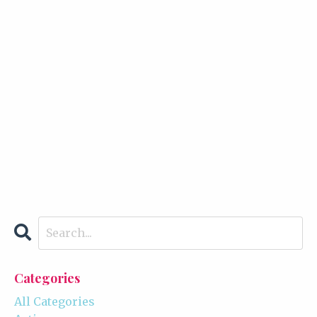
Categories
All Categories