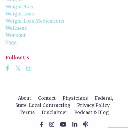
Weight Bias
Weight Loss
Weight-Loss Medications
Wellness
Workout
Yoga
Follow Us
About
Contact
Physicians
Federal,
State, Local Contracting
Privacy Policy
Terms
Disclaimer
Podcast & Blog