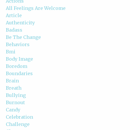
Actions
All Feelings Are Welcome
Article
Authenticity
Badass
Be The Change
Behaviors
Bmi
Body Image
Boredom
Boundaries
Brain
Breath
Bullying
Burnout
Candy
Celebration
Challenge