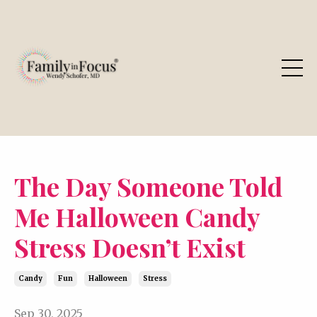
The Day Someone Told
Me Halloween Candy
Stress Doesn’t Exist
Candy
Fun
Halloween
Stress
Sep 30, 2025