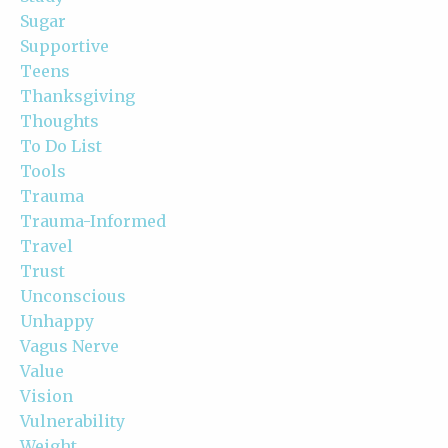
Sugar
Supportive
Teens
Thanksgiving
Thoughts
To Do List
Tools
Trauma
Trauma-Informed
Travel
Trust
Unconscious
Unhappy
Vagus Nerve
Value
Vision
Vulnerability
Weight