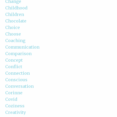
Change
Childhood
Children
Chocolate
Choice
Choose
Coaching
Communication
Comparison
Concept
Conflict
Connection
Conscious
Conversation
Corinne
Covid
Coziness
Creativity