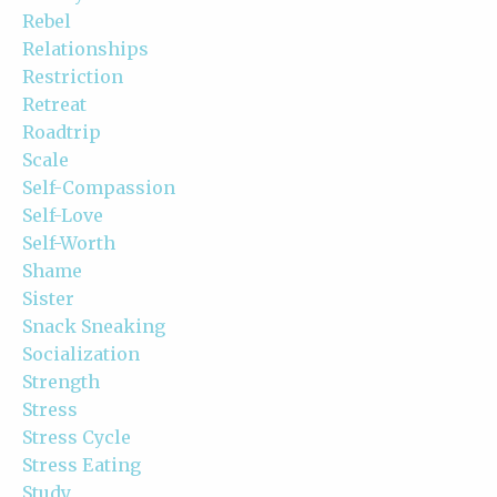
Rebel
Relationships
Restriction
Retreat
Roadtrip
Scale
Self-Compassion
Self-Love
Self-Worth
Shame
Sister
Snack Sneaking
Socialization
Strength
Stress
Stress Cycle
Stress Eating
Study