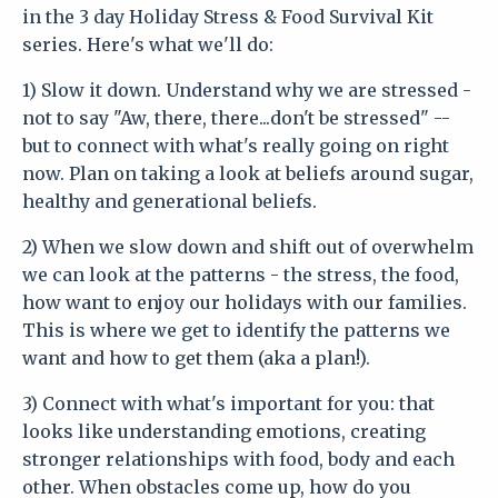
in the 3 day Holiday Stress & Food Survival Kit
series. Here's what we'll do:
1) Slow it down. Understand why we are stressed -
not to say "Aw, there, there...don't be stressed" --
but to connect with what's really going on right
now. Plan on taking a look at beliefs around sugar,
healthy and generational beliefs.
2) When we slow down and shift out of overwhelm
we can look at the patterns - the stress, the food,
how want to enjoy our holidays with our families.
This is where we get to identify the patterns we
want and how to get them (aka a plan!).
3) Connect with what's important for you: that
looks like understanding emotions, creating
stronger relationships with food, body and each
other. When obstacles come up, how do you