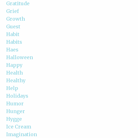
Gratitude
Grief
Growth
Guest
Habit
Habits
Haes
Halloween
Happy
Health
Healthy
Help
Holidays
Humor
Hunger
Hygge
Ice Cream
Imagination