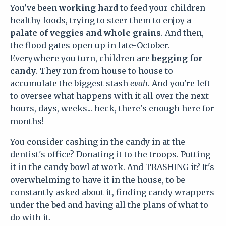
You've been
working hard
to feed your children
healthy foods, trying to steer them to enjoy a
palate of veggies and whole grains
. And then,
the flood gates open up in late-October.
Everywhere you turn, children are
begging for
candy
. They run from house to house to
accumulate the biggest stash
evah
. And you're left
to oversee what happens with it all over the next
hours, days, weeks... heck, there's enough here for
months!
You consider cashing in the candy in at the
dentist's office? Donating it to the troops. Putting
it in the candy bowl at work. And TRASHING it? It's
overwhelming to have it in the house, to be
constantly asked about it, finding candy wrappers
under the bed and having all the plans of what to
do with it.