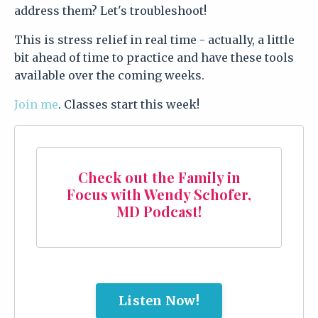
address them? Let's troubleshoot!
This is stress relief in real time - actually, a little
bit ahead of time to practice and have these tools
available over the coming weeks.
Join me
. Classes start this week!
Check out the Family in
Focus with Wendy Schofer,
MD Podcast!
Listen Now!