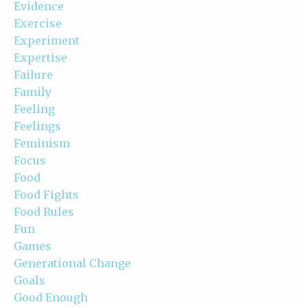
Evidence
Exercise
Experiment
Expertise
Failure
Family
Feeling
Feelings
Feminism
Focus
Food
Food Fights
Food Rules
Fun
Games
Generational Change
Goals
Good Enough