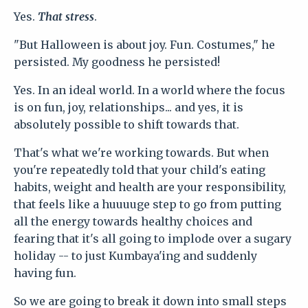
Yes.
That stress
.
"But Halloween is about joy. Fun. Costumes," he
persisted. My goodness he persisted!
Yes. In an ideal world. In a world where the focus
is on fun, joy, relationships... and yes, it is
absolutely possible to shift towards that.
That's what we're working towards. But when
you're repeatedly told that your child's eating
habits, weight and health are your responsibility,
that feels like a huuuuge step to go from putting
all the energy towards healthy choices and
fearing that it's all going to implode over a sugary
holiday -- to just Kumbaya'ing and suddenly
having fun.
So we are going to break it down into small steps