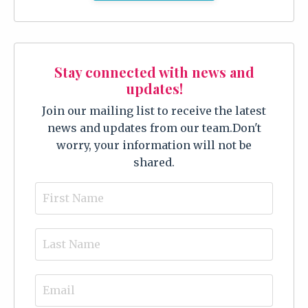
Stay connected with news and
updates!
Join our mailing list to receive the latest
news and updates from our team.
Don't
worry, your information will not be
shared.