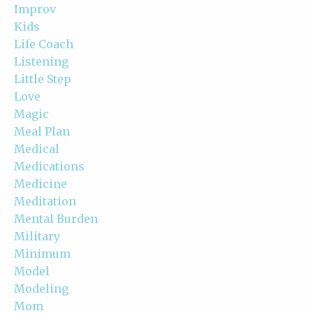
Improv
Kids
Life Coach
Listening
Little Step
Love
Magic
Meal Plan
Medical
Medications
Medicine
Meditation
Mental Burden
Military
Minimum
Model
Modeling
Mom