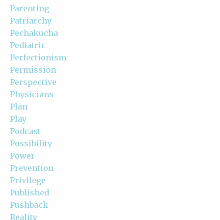
Parenting
Patriarchy
Pechakucha
Pediatric
Perfectionism
Permission
Perspective
Physicians
Plan
Play
Podcast
Possibility
Power
Prevention
Privilege
Published
Pushback
Reality